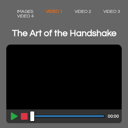
IMAGES
VIDEO 1
VIDEO 2
VIDEO 3
VIDEO 4
The Art of the Handshake
00:00